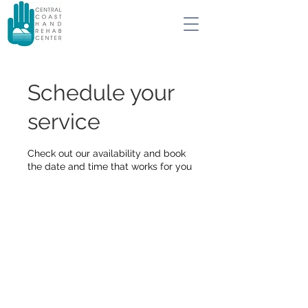
Schedule your
service
Check out our availability and book
the date and time that works for you